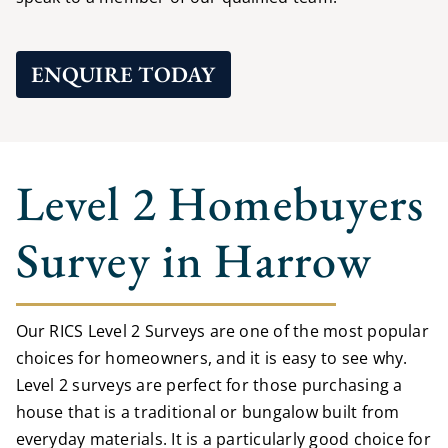
ENQUIRE TODAY
Level 2 Homebuyers
Survey in Harrow
Our RICS Level 2 Surveys are one of the most popular
choices for homeowners, and it is easy to see why.
Level 2 surveys are perfect for those purchasing a
house that is a traditional or bungalow built from
everyday materials. It is a particularly good choice for