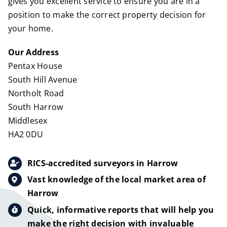
gives you excellent service to ensure you are in a
position to make the correct property decision for
your home.
Our Address
Pentax House
South Hill Avenue
Northolt Road
South Harrow
Middlesex
HA2 0DU
RICS-accredited surveyors in Harrow
Vast knowledge of the local market area of
Harrow
Quick, informative reports that will help you
make the right decision with invaluable