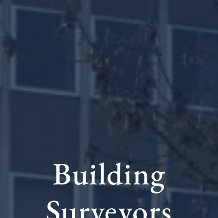
Building
Surveyors