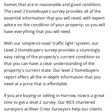
homes that are in reasonable and good condition.
The Level 2 homebuyers survey provides all of the
essential information that you will need, with expert
advice on the condition of your property, so you will
have everything that you will need.
With our simple-to-read 'traffic light' system, our
Level 2 Homebuyers survey provides a stunningly
easy rating of the property's current condition so
that you can have a clear understanding of the
property's current state. Our level 2 homebuyers
report offers all the in-depth information that you
need at a price that is affordable.
If you are buying or selling in Harrow, now is a great
time to get a level 2 survey.
Our
RICS
chartered
surveyors at River Crest Surveyors help our clients