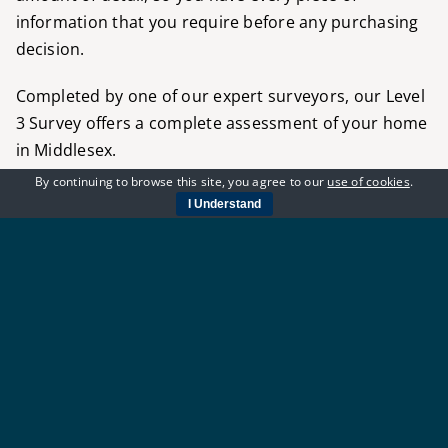
information that you require before any purchasing
decision.
Completed by one of our expert surveyors, our
Level
3 Survey
offers a complete assessment of your home
in Middlesex.
By continuing to browse this site, you agree to our
use of cookies
.
For more information about the RICS Level 3
I Understand
Surveys
we provide at River Crest Surveyors, contact
our team today. Alternatively,
for an instant level 3
survey price, use our
quote form
for a level 3 quote
in seconds.
ENQUIRE TODAY