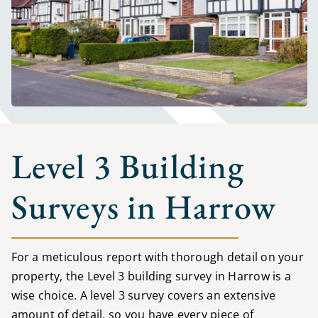
Level 3 Building
Surveys in Harrow
For a meticulous report with thorough detail on your
property, the Level 3 building survey in Harrow is a
wise choice. A level 3 survey covers an extensive
amount of detail, so you have every piece of