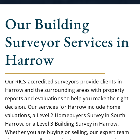
Our Building
Surveyor Services in
Harrow
Our RICS-accredited surveyors provide clients in
Harrow and the surrounding areas with property
reports and evaluations to help you make the right
decision. Our services for Harrow include home
valuations, a Level 2 Homebuyers Survey in South
Harrow, or a Level 3 Building Survey in Harrow.
Whether you are buying or selling, our expert team