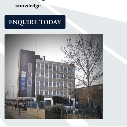
knowledge
ENQUIRE TODAY