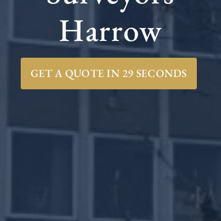
Harrow
GET A QUOTE IN 29 SECONDS