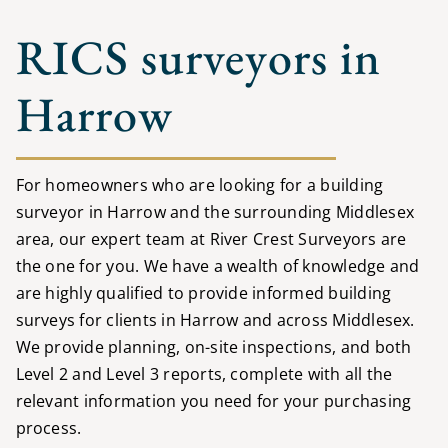
RICS surveyors in
Harrow
For homeowners who are looking for a building
surveyor in Harrow and the surrounding Middlesex
area, our expert team at River Crest Surveyors are
the one for you. We have a wealth of knowledge and
are highly qualified to provide informed building
surveys for clients in Harrow and across Middlesex.
We provide planning, on-site inspections, and both
Level 2 and Level 3 reports, complete with all the
relevant information you need for your purchasing
process.