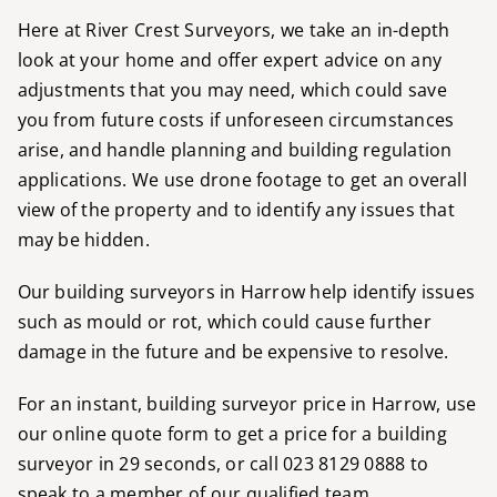
Here at River Crest Surveyors, we take an in-depth
look at your home and offer expert advice on any
adjustments that you may need, which could save
you from future costs if unforeseen circumstances
arise, and handle planning and building regulation
applications. We use drone footage to get an overall
view of the property and to identify any issues that
may be hidden.
Our building surveyors in Harrow help identify issues
such as mould or rot, which could cause further
damage in the future and be expensive to resolve.
For an instant, building surveyor price in Harrow, use
our
online quote form
to get a price for a building
surveyor in 29 seconds, or call
023 8129 0888
to
speak to a member of our qualified team.