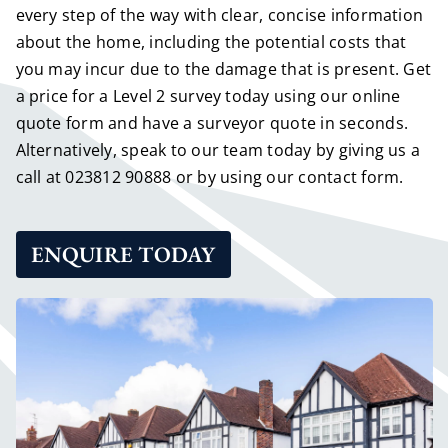
every step of the way with clear, concise information
about the home, including the potential costs that
you may incur due to the damage that is present.
Get
a price for a Level 2 survey today using our online
quote form
and have a surveyor quote in seconds.
Alternatively, speak to our team today by giving us a
call at
023812 90888
or by using our
contact form
.
ENQUIRE TODAY