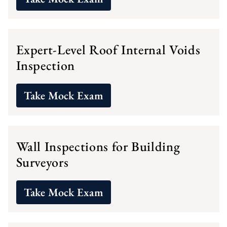
Expert-Level Roof Internal Voids
Inspection
Take Mock Exam
Wall Inspections for Building
Surveyors
Take Mock Exam