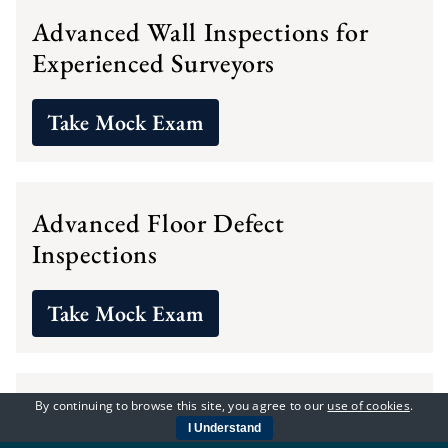
Advanced Wall Inspections for
Experienced Surveyors
Take Mock Exam
Advanced Floor Defect
Inspections
Take Mock Exam
Advanced Inspection of Property
By continuing to browse this site, you agree to our
use of cookies
.
I Understand
Elements