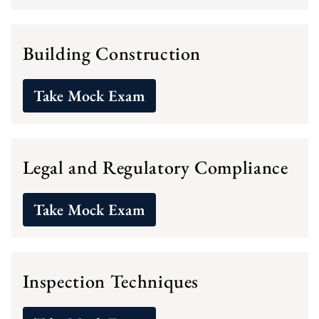
Building Construction
Take Mock Exam
Legal and Regulatory Compliance
Take Mock Exam
Inspection Techniques