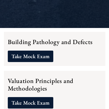
Building Pathology and Defects
Take Mock Exam
Valuation Principles and
Methodologies
Take Mock Exam