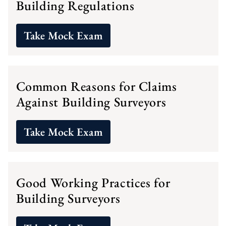
Building Regulations
Take Mock Exam
Common Reasons for Claims
Against Building Surveyors
Take Mock Exam
Good Working Practices for
Building Surveyors