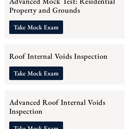
Advanced Mock Test: Residential
Property and Grounds
Take Mock Exam
Roof Internal Voids Inspection
Take Mock Exam
Advanced Roof Internal Voids
Inspection
Take Mock Exam