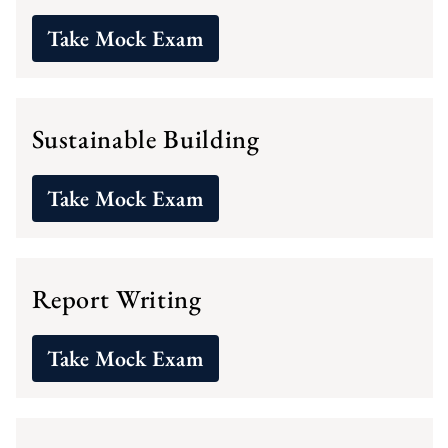
Take Mock Exam
Sustainable Building
Take Mock Exam
Report Writing
Take Mock Exam