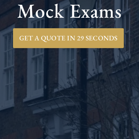
Mock Exams
GET A QUOTE IN 29 SECONDS