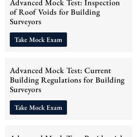
Advanced Mock Test: Inspection
of Roof Voids for Building
Surveyors
Take Mock Exam
Advanced Mock Test: Current
Building Regulations for Building
Surveyors
Take Mock Exam