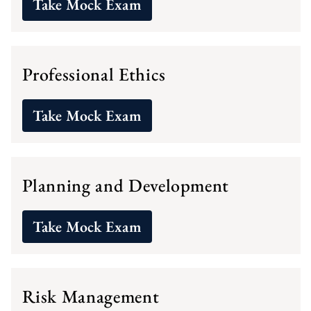
Take Mock Exam
Professional Ethics
Take Mock Exam
Planning and Development
Take Mock Exam
Risk Management