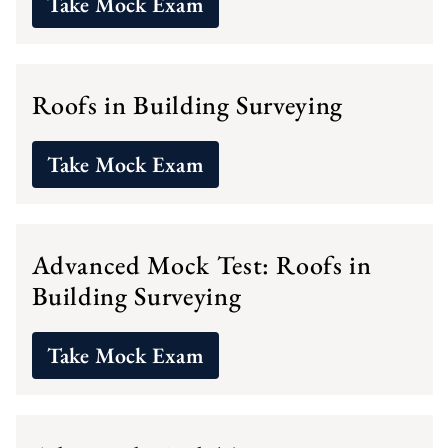
Take Mock Exam
Roofs in Building Surveying
Take Mock Exam
Advanced Mock Test: Roofs in
Building Surveying
Take Mock Exam