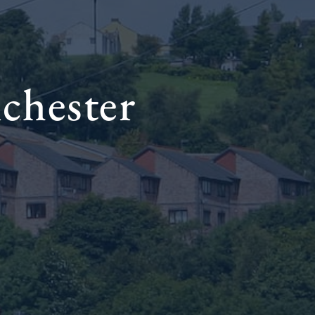
chester