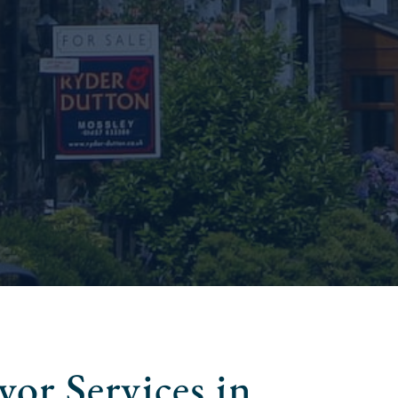
or Services in