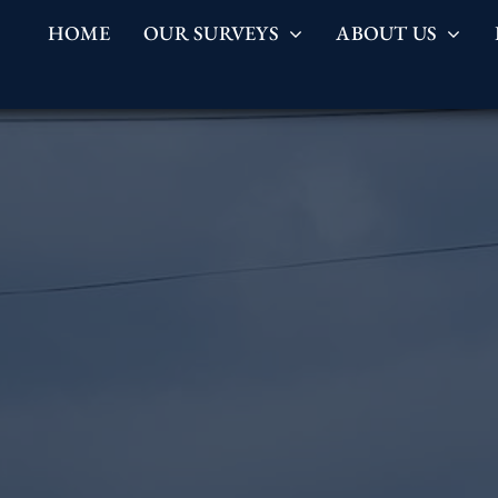
HOME
OUR SURVEYS
ABOUT US