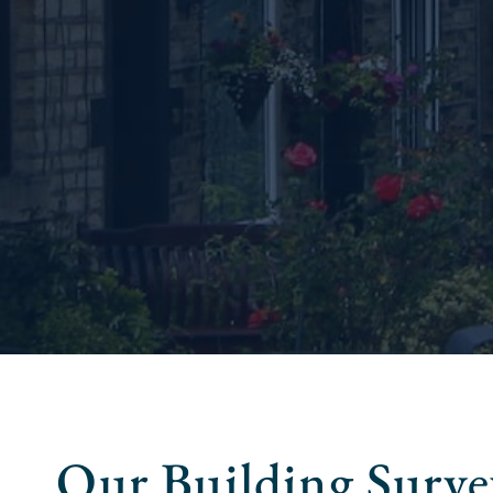
Our Building Survey