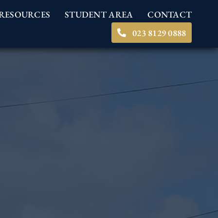
RESOURCES
STUDENT AREA
CONTACT
023 8129 0888