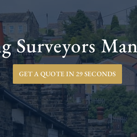
ng Surveyors Man
GET A QUOTE IN 29 SECONDS