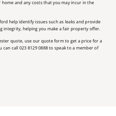
 home and any costs that you may incur in the
ford help identify issues such as leaks and provide
 integrity, helping you make a fair property offer.
ester quote, use our
quote form
to get a price for a
ou can call
023 8129 0888
to speak to a member of