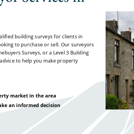
ified building surveys for clients in
oking to purchase or sell. Our surveyors
ebuyers Surveys, or a Level 3 Building
 advice to help you make property
rty market in the area
ake an informed decision