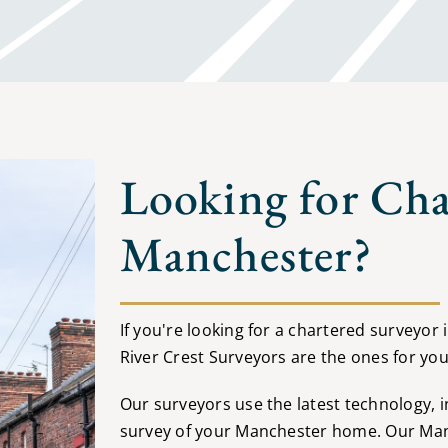
Looking for Cha
Manchester?
If you're looking for a chartered surveyor
River Crest Surveyors are the ones for you
Our surveyors use the latest technology, 
survey of your Manchester home. Our Manc