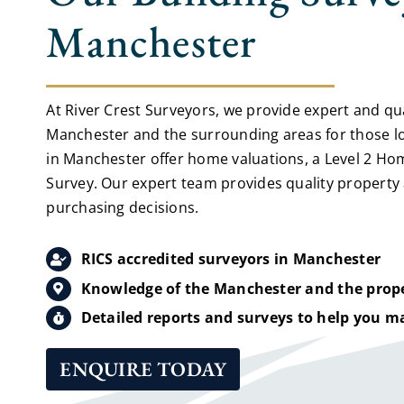
Manchester
At River Crest Surveyors, we provide expert and qual
Manchester and the surrounding areas for those lo
in Manchester offer home valuations, a Level 2 Hom
Survey. Our expert team provides quality property
purchasing decisions.
RICS accredited surveyors in Manchester
Knowledge of the Manchester and the prope
Detailed reports and surveys to help you m
ENQUIRE TODAY