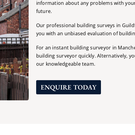
information about any problems with your
future.
Our professional building surveys in Guild
you with an unbiased evaluation of building
For an instant building surveyor in Manch
building surveyor quickly. Alternatively, y
our knowledgeable team.
ENQUIRE TODAY