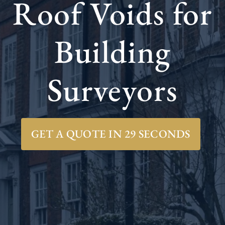
Roof Voids for
Building
Surveyors
GET A QUOTE IN 29 SECONDS