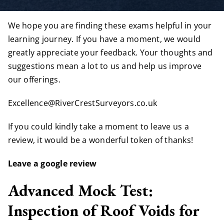
We hope you are finding these exams helpful in your
learning journey. If you have a moment, we would
greatly appreciate your feedback. Your thoughts and
suggestions mean a lot to us and help us improve
our offerings.
Excellence@RiverCrestSurveyors.co.uk
If you could kindly take a moment to leave us a
review, it would be a wonderful token of thanks!
Leave a google review