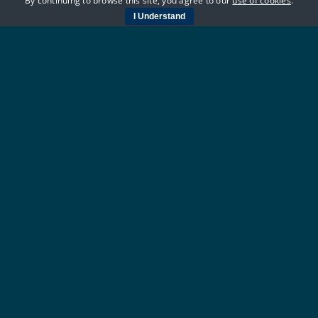
By continuing to browse this site, you agree to our
use of cookies
.
I Understand