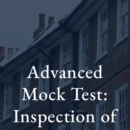
Advanced
Mock Test:
Inspection of