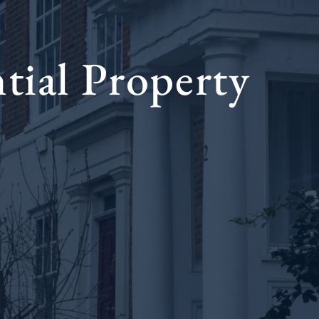
tial Property