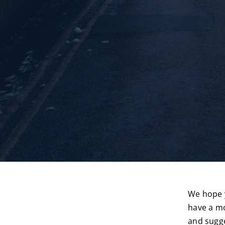
We hope y
have a mo
and sugge