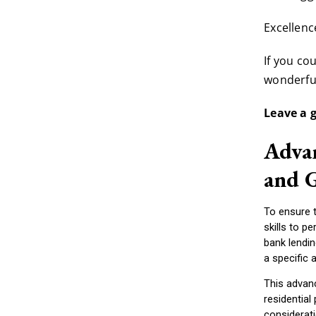
Excellen
If you co
wonderful
Leave a 