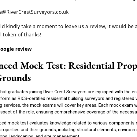
ce@RiverCrestSurveyors.co.uk
uld kindly take a moment to leave us a review, it would be 
 token of thanks!
google review