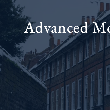
Advanced Moc