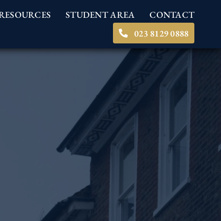
RESOURCES
STUDENT AREA
CONTACT
023 8129 0888