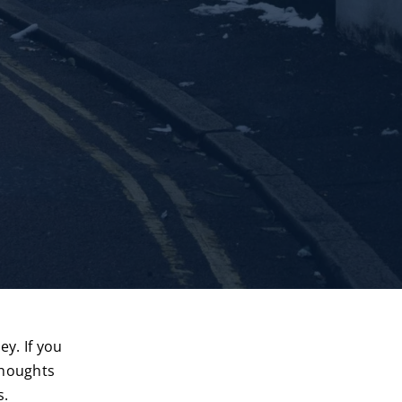
y. If you
thoughts
s.