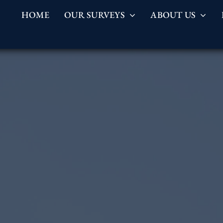
HOME
OUR SURVEYS
ABOUT US