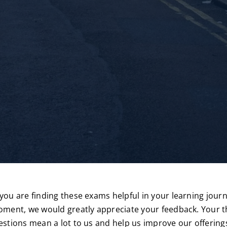
ou are finding these exams helpful in your learning journe
ment, we would greatly appreciate your feedback. Your 
stions mean a lot to us and help us improve our offering