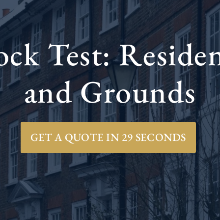
k Test: Residen
and Grounds
GET A QUOTE IN 29 SECONDS