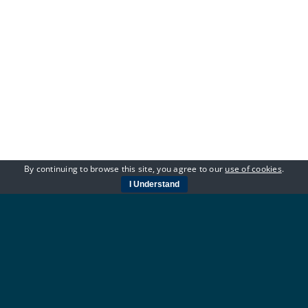
By continuing to browse this site, you agree to our
use of cookies
.
I Understand