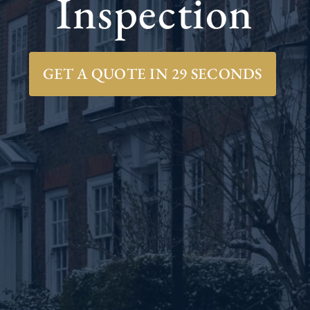
Inspection
GET A QUOTE IN 29 SECONDS