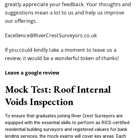
greatly appreciate your feedback. Your thoughts and
suggestions mean a lot to us and help us improve
our offerings.
Excellence@RiverCrestSurveyors.co.uk
If you could kindly take a moment to leave us a
review, it would be a wonderful token of thanks!
Leave a google review