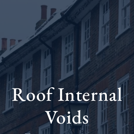
Roof Internal
Voids