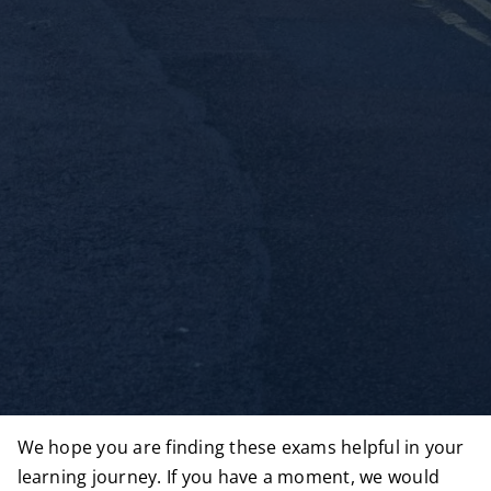
We hope you are finding these exams helpful in your
learning journey. If you have a moment, we would