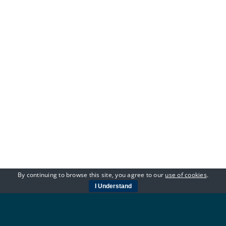
By continuing to browse this site, you agree to our
use of cookies
.
I Understand