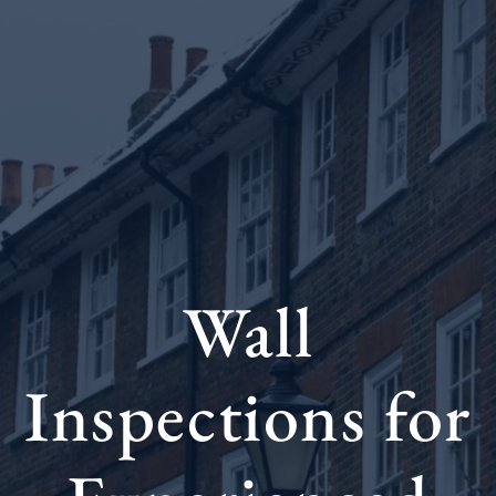
Wall
Inspections for