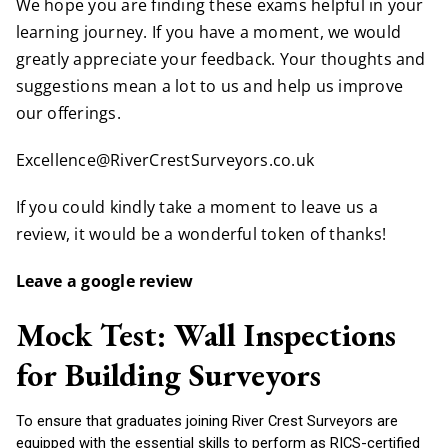
We hope you are finding these exams helpful in your
learning journey. If you have a moment, we would
greatly appreciate your feedback. Your thoughts and
suggestions mean a lot to us and help us improve
our offerings.
Excellence@RiverCrestSurveyors.co.uk
If you could kindly take a moment to leave us a
review, it would be a wonderful token of thanks!
Leave a google review