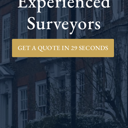
Experienced
Surveyors
GET A QUOTE IN 29 SECONDS