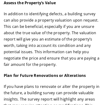
Assess the Property’s Value
In addition to identifying defects, a building survey
can also provide a property valuation upon request.
This can be beneficial, especially if you are unsure
about the true value of the property. The valuation
report will give you an estimate of the property’s
worth, taking into account its condition and any
potential issues. This information can help you
negotiate the price and ensure that you are paying a
fair amount for the property.
Plan for Future Renovations or Alterations
If you have plans to renovate or alter the property in
the future, a building survey can provide valuable
insights. The survey report will highlight any areas