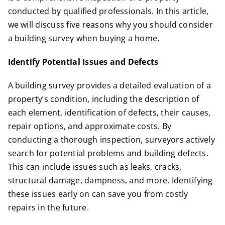
conducted by qualified professionals. In this article,
we will discuss five reasons why you should consider
a building survey when buying a home.
Identify Potential Issues and Defects
A building survey provides a detailed evaluation of a
property’s condition, including the description of
each element, identification of defects, their causes,
repair options, and approximate costs. By
conducting a thorough inspection, surveyors actively
search for
potential problems
and building defects.
This can include issues such as leaks, cracks,
structural damage, dampness, and more. Identifying
these issues early on can save you from costly
repairs in the future.