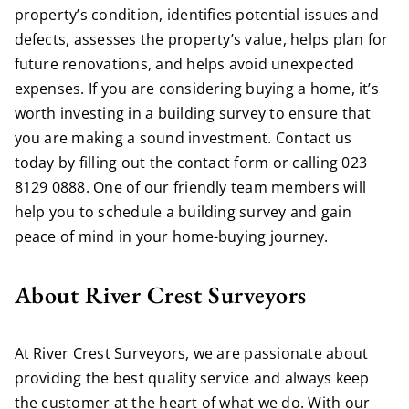
property’s condition, identifies potential issues and
defects, assesses the property’s value, helps plan for
future renovations, and helps avoid unexpected
expenses. If you are considering buying a home, it’s
worth investing in a building survey to ensure that
you are making a sound investment. Contact us
today by
filling out the contact form
or calling
023
8129 0888
. One of our friendly team members will
help you to schedule a building survey and gain
peace of mind in your home-buying journey.
About River Crest Surveyors
At River Crest Surveyors, we are passionate about
providing the best quality service and always keep
the customer at the heart of what we do. With our