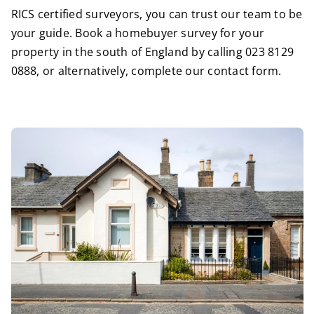
RICS certified surveyors
, you can trust our team to be
your guide. Book a homebuyer survey for your
property in the south of England by calling
023 8129
0888
, or alternatively,
complete our contact form
.