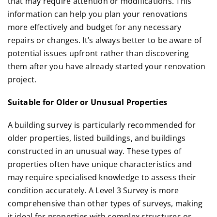
that may require attention or modifications. This
information can help you plan your renovations
more effectively and budget for any necessary
repairs or changes. It’s always better to be aware of
potential issues upfront rather than discovering
them after you have already started your renovation
project.
Suitable for Older or Unusual Properties
A building survey is particularly recommended for
older properties, listed buildings, and buildings
constructed in an unusual way. These types of
properties often have unique characteristics and
may require specialised knowledge to assess their
condition accurately. A
Level 3 Survey
is more
comprehensive than other types of surveys, making
it ideal for properties with complex structures or