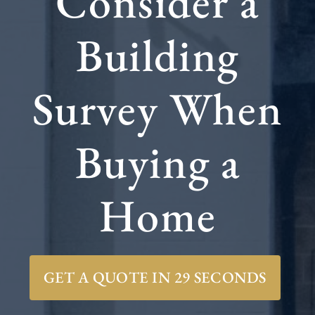
Consider a
Building
Survey When
Buying a
Home
GET A QUOTE IN 29 SECONDS