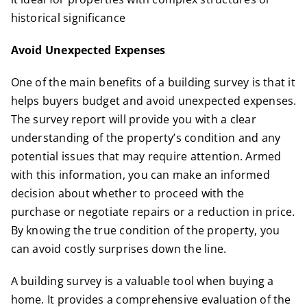
historical significance
Avoid Unexpected Expenses
One of the main benefits of a building survey is that it
helps buyers budget and avoid unexpected expenses.
The survey report will provide you with a clear
understanding of the property’s condition and any
potential issues that may require attention. Armed
with this information, you can make an informed
decision about whether to proceed with the
purchase or negotiate repairs or a reduction in price.
By knowing the true condition of the property, you
can avoid costly surprises down the line.
A building survey is a valuable tool when buying a
home. It provides a comprehensive evaluation of the