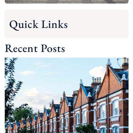
Quick Links
Recent Posts