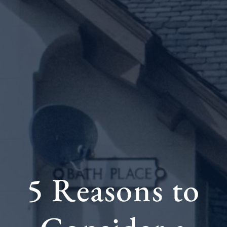
5 Reasons to