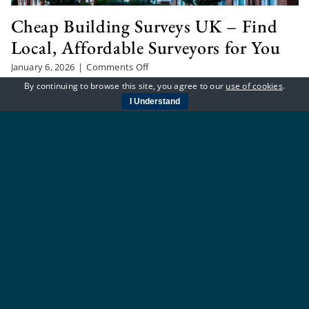
Cheap Building Surveys UK – Find
Local, Affordable Surveyors for You
on
January 6, 2026
|
Comments Off
Cheap
By continuing to browse this site, you agree to our
use of cookies
.
Looking to buy a house or flat and need a survey
Building
I Understand
Surveys
without spending a fortune? You’re not alone. Many
UK
people across the UK want peace of mind before
–
Find
making such a big decision, but don’t [...]
Local,
Affordable
Surveyors
for
You