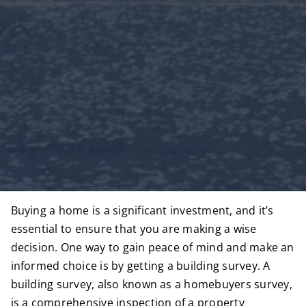
Buying a home is a significant investment, and it’s
essential to ensure that you are making a wise
decision. One way to gain peace of mind and make an
informed choice is by getting a building survey. A
building survey, also known as a
homebuyers survey
,
is a comprehensive inspection of a property