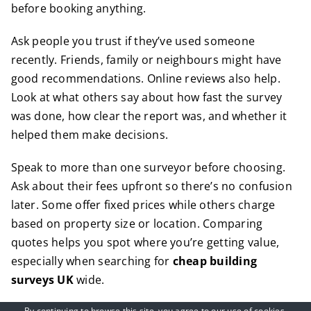
before booking anything.
Ask people you trust if they’ve used someone
recently. Friends, family or neighbours might have
good recommendations. Online reviews also help.
Look at what others say about how fast the survey
was done, how clear the report was, and whether it
helped them make decisions.
Speak to more than one surveyor before choosing.
Ask about their fees upfront so there’s no confusion
later. Some offer fixed prices while others charge
based on property size or location. Comparing
quotes helps you spot where you’re getting value,
especially when searching for
cheap building
surveys UK
wide.
By continuing to browse this site, you agree to our
use of cookies
.