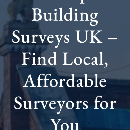
Building
Surveys UK –
Find Local,
Affordable
Surveyors for
You