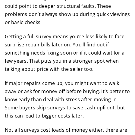
could point to deeper structural faults. These
problems don’t always show up during quick viewings
or basic checks.
Getting a full survey means you’re less likely to face
surprise repair bills later on. You’ll find out if
something needs fixing soon or if it could wait for a
few years. That puts you in a stronger spot when
talking about price with the seller too.
If major repairs come up, you might want to walk
away or ask for money off before buying. It’s better to
know early than deal with stress after moving in.
Some buyers skip surveys to save cash upfront, but
this can lead to bigger costs later.
Not all surveys cost loads of money either, there are