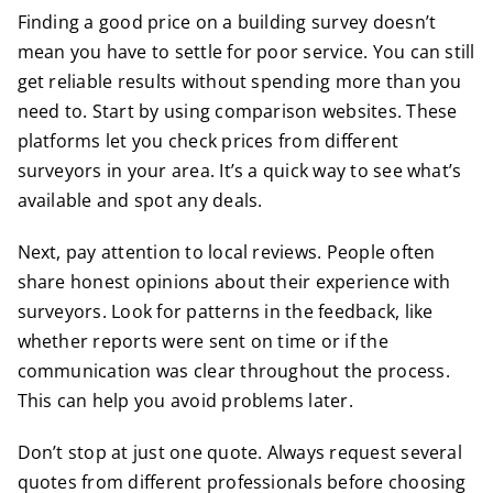
Finding a good price on a building survey doesn’t
mean you have to settle for poor service. You can still
get reliable results without spending more than you
need to. Start by using comparison websites. These
platforms let you check prices from different
surveyors in your area. It’s a quick way to see what’s
available and spot any deals.
Next, pay attention to local reviews. People often
share honest opinions about their experience with
surveyors. Look for patterns in the feedback, like
whether reports were sent on time or if the
communication was clear throughout the process.
This can help you avoid problems later.
Don’t stop at just one quote. Always request several
quotes from different professionals before choosing