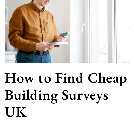
How to Find Cheap
Building Surveys
UK