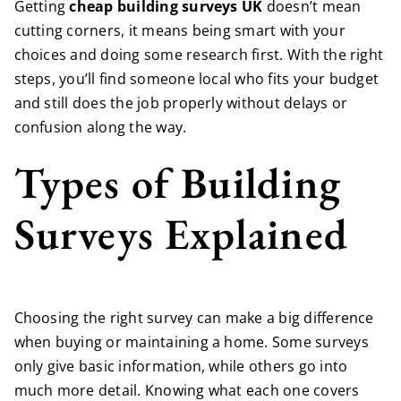
Getting
cheap building surveys UK
doesn’t mean
cutting corners, it means being smart with your
choices and doing some research first. With the right
steps, you’ll find someone local who fits your budget
and still does the job properly without delays or
confusion along the way.
Types of Building
Surveys Explained
Choosing the right survey can make a big difference
when buying or maintaining a home. Some surveys
only give basic information, while others go into
much more detail. Knowing what each one covers