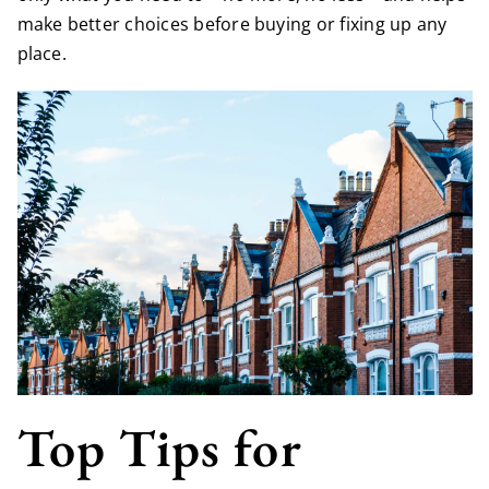
make better choices before buying or fixing up any
place.
Top Tips for