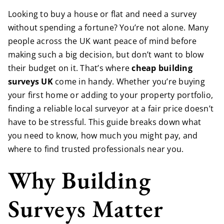
Looking to buy a house or flat and need a survey
without spending a fortune? You’re not alone. Many
people across the UK want peace of mind before
making such a big decision, but don’t want to blow
their budget on it. That’s where
cheap building
surveys UK
come in handy. Whether you’re buying
your first home or adding to your property portfolio,
finding a reliable local surveyor at a fair price doesn’t
have to be stressful. This guide breaks down what
you need to know, how much you might pay, and
where to find trusted professionals near you.
Why Building
Surveys Matter