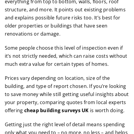
everything from top to bottom, walls, floors, roof
structure, and more. It points out existing problems
and explains possible future risks too. It’s best for
older properties or buildings that have seen
renovations or damage.
Some people choose this level of inspection even if
it’s not strictly needed, which can raise costs without
much extra value for certain types of homes.
Prices vary depending on location, size of the
building, and type of report chosen. If you’re looking
to save money while still getting useful insights about
your property, comparing quotes from local experts
offering
cheap building surveys UK
is worth doing.
Getting just the right level of detail means spending
only what you need to – no more, no less – and helps