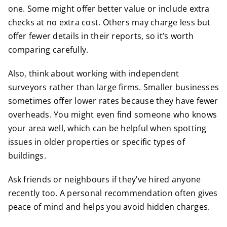
one. Some might offer better value or include extra
checks at no extra cost. Others may charge less but
offer fewer details in their reports, so it’s worth
comparing carefully.
Also, think about working with independent
surveyors rather than large firms. Smaller businesses
sometimes offer lower rates because they have fewer
overheads. You might even find someone who knows
your area well, which can be helpful when spotting
issues in older properties or specific types of
buildings.
Ask friends or neighbours if they’ve hired anyone
recently too. A personal recommendation often gives
peace of mind and helps you avoid hidden charges.