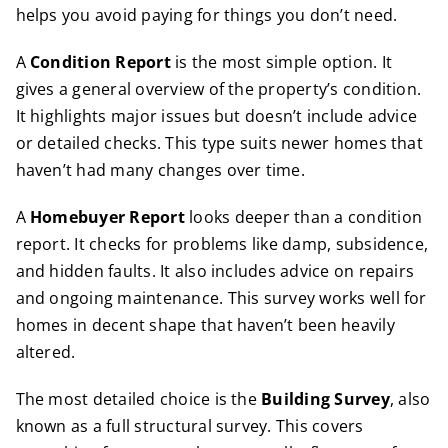
helps you avoid paying for things you don’t need.
A
Condition Report
is the most simple option. It
gives a general overview of the property’s condition.
It highlights major issues but doesn’t include advice
or detailed checks. This type suits newer homes that
haven’t had many changes over time.
A
Homebuyer Report
looks deeper than a condition
report. It checks for problems like damp, subsidence,
and hidden faults. It also includes advice on repairs
and ongoing maintenance. This survey works well for
homes in decent shape that haven’t been heavily
altered.
The most detailed choice is the
Building Survey
, also
known as a full structural survey. This covers