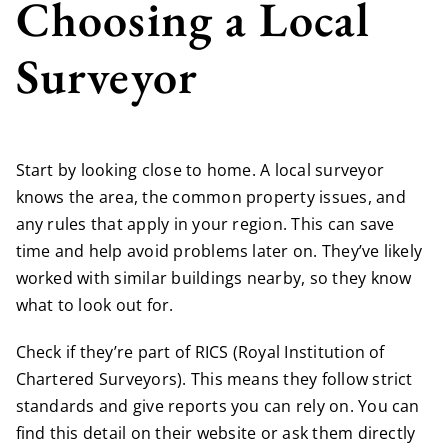
Choosing a Local
Surveyor
Start by looking close to home. A local surveyor
knows the area, the common property issues, and
any rules that apply in your region. This can save
time and help avoid problems later on. They’ve likely
worked with similar buildings nearby, so they know
what to look out for.
Check if they’re part of RICS (Royal Institution of
Chartered Surveyors). This means they follow strict
standards and give reports you can rely on. You can
find this detail on their website or ask them directly