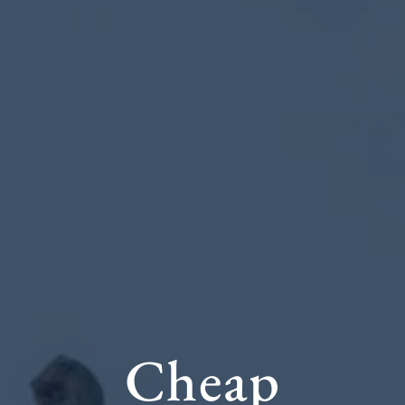
Cheap