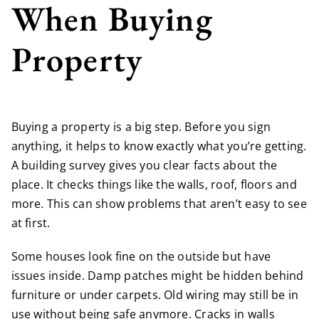
When Buying
Property
Buying a property is a big step. Before you sign
anything, it helps to know exactly what you’re getting.
A building survey gives you clear facts about the
place. It checks things like the walls, roof, floors and
more. This can show problems that aren’t easy to see
at first.
Some houses look fine on the outside but have
issues inside. Damp patches might be hidden behind
furniture or under carpets. Old wiring may still be in
use without being safe anymore. Cracks in walls