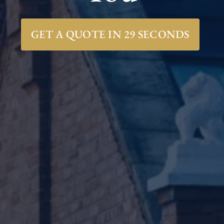
GET A QUOTE IN 29 SECONDS