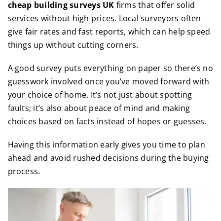
cheap building surveys UK
firms that offer solid
services without high prices. Local surveyors often
give fair rates and fast reports, which can help speed
things up without cutting corners.
A good survey puts everything on paper so there’s no
guesswork involved once you’ve moved forward with
your choice of home. It’s not just about spotting
faults; it’s also about peace of mind and making
choices based on facts instead of hopes or guesses.
Having this information early gives you time to plan
ahead and avoid rushed decisions during the buying
process.