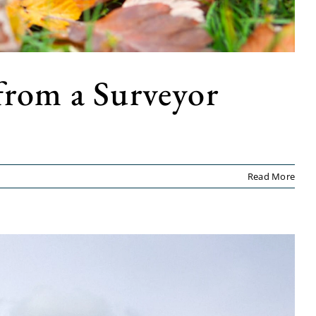
from a Surveyor
Read More