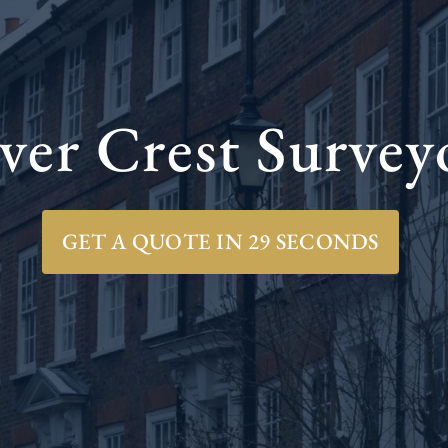
ver Crest Survey
GET A QUOTE IN 29 SECONDS