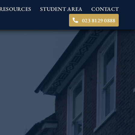
RESOURCES
STUDENT AREA
CONTACT
023 8129 0888