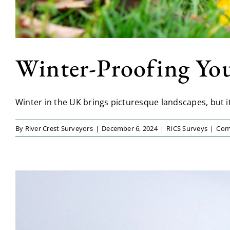
Winter-Proofing You
Winter in the UK brings picturesque landscapes, but it a
By
River Crest Surveyors
|
December 6, 2024
|
RICS Surveys
|
Com