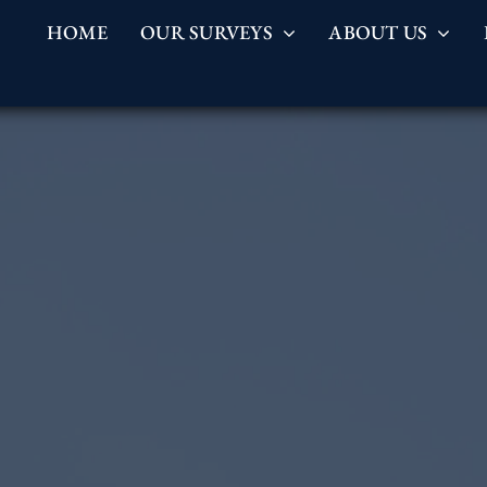
HOME
OUR SURVEYS
ABOUT US