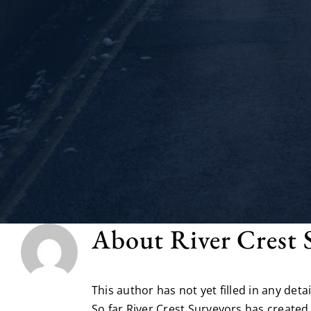
About
River Crest 
This author has not yet filled in any detai
So far River Crest Surveyors has created 