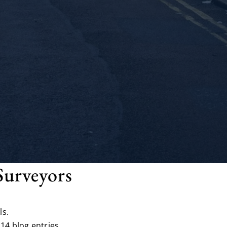
Surveyors
ls.
14 blog entries.