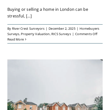
Buying or selling a home in London can be
stressful, [...]
By
River Crest Surveyors
|
December 2, 2025
|
Homebuyers
on
Surveys
,
Property Valuation
,
RICS Surveys
|
Comments Off
Trusted
Read More
Local
Surveyo
for
a
Detailed
Propert
Conditi
Report
London