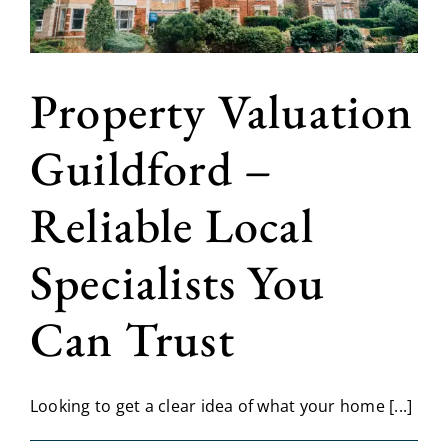
Property Valuation
Guildford –
Reliable Local
Specialists You
Can Trust
Looking to get a clear idea of what your home [...]