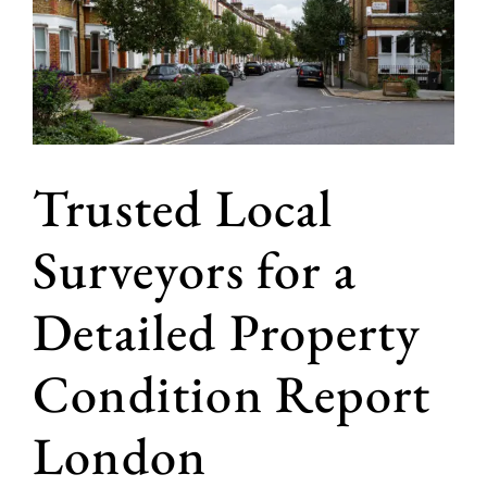
Trusted Local
Surveyors for a
Detailed Property
Condition Report
London