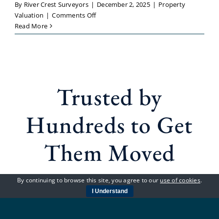
By
River Crest Surveyors
|
December 2, 2025
|
Property
on
Valuation
|
Comments Off
Property
Read More
Valuation
Guildford
–
Reliable
Local
Trusted by
Specialists
You
Can
Hundreds to Get
Trust
Them Moved
By continuing to browse this site, you agree to our
use of cookies
.
GET YOUR QUOTE TODAY
I Understand