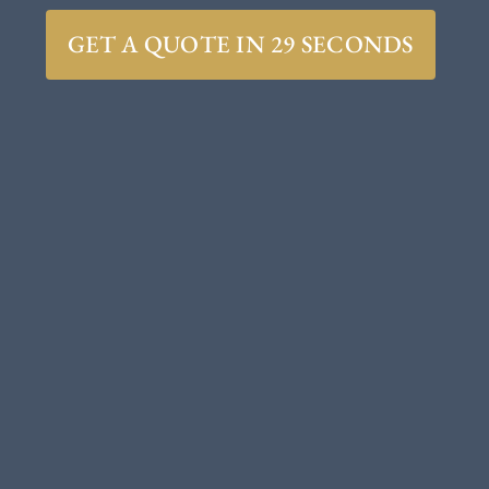
GET A QUOTE IN 29 SECONDS