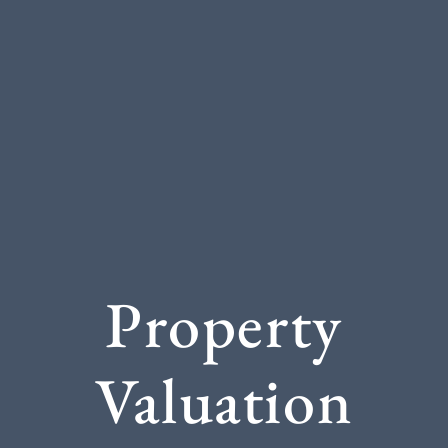
Property
Valuation