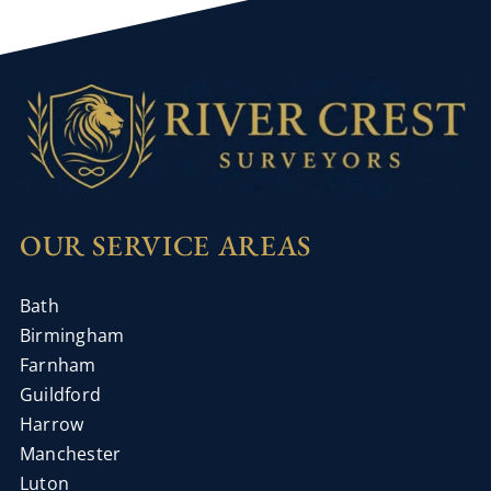
OUR SERVICE AREAS
Bath
Birmingham
Farnham
Guildford
Harrow
Manchester
Luton