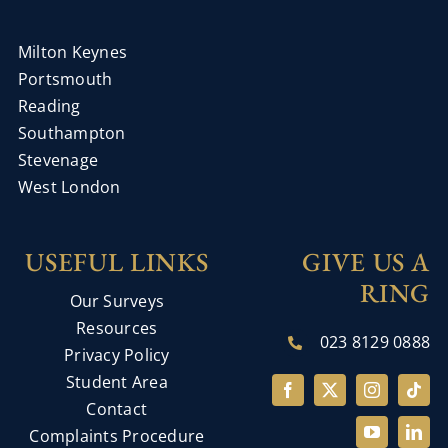
Milton Keynes
Portsmouth
Reading
Southampton
Stevenage
West London
USEFUL LINKS
GIVE US A
RING
Our Surveys
Resources
023 8129 0888
Privacy Policy
Student Area
Contact
Complaints Procedure