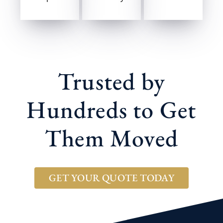
Trusted by
Hundreds to Get
Them Moved
GET YOUR QUOTE TODAY