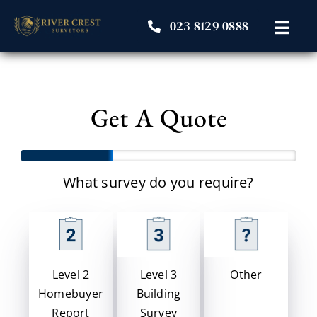
Skip
023 8129 0888
to
Toggl
content
Navig
Home
Get A Quote
Our Surveys
About Us
What survey do you require?
Resources
Student Area
Level 3
Other
Level 2
Building
Homebuyer
Contact
Survey
Report