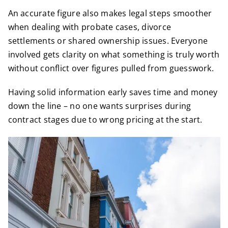
An accurate figure also makes legal steps smoother
when dealing with probate cases, divorce
settlements or shared ownership issues. Everyone
involved gets clarity on what something is truly worth
without conflict over figures pulled from guesswork.
Having solid information early saves time and money
down the line – no one wants surprises during
contract stages due to wrong pricing at the start.