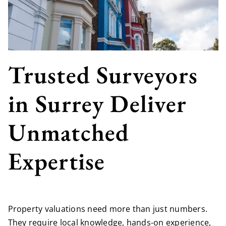
Trusted Surveyors
in Surrey Deliver
Unmatched
Expertise
Property valuations need more than just numbers.
They require local knowledge, hands-on experience,