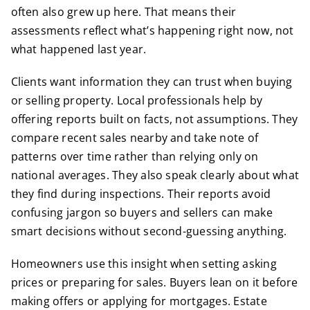
often also grew up here. That means their
assessments reflect what’s happening right now, not
what happened last year.
Clients want information they can trust when buying
or selling property. Local professionals help by
offering reports built on facts, not assumptions. They
compare recent sales nearby and take note of
patterns over time rather than relying only on
national averages. They also speak clearly about what
they find during inspections. Their reports avoid
confusing jargon so buyers and sellers can make
smart decisions without second-guessing anything.
Homeowners use this insight when setting asking
prices or preparing for sales. Buyers lean on it before
making offers or applying for mortgages. Estate