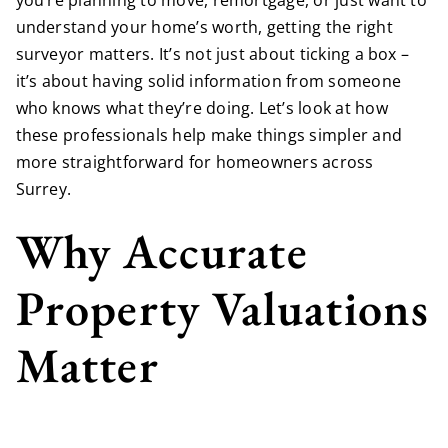
you’re planning to move, remortgage, or just want to
understand your home’s worth, getting the right
surveyor matters. It’s not just about ticking a box –
it’s about having solid information from someone
who knows what they’re doing. Let’s look at how
these professionals help make things simpler and
more straightforward for homeowners across
Surrey.
Why Accurate
Property Valuations
Matter