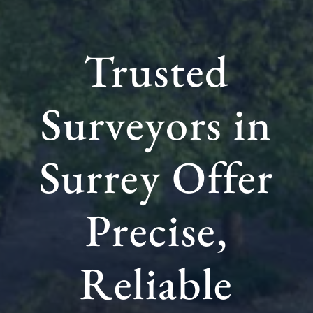
Trusted
Surveyors in
Surrey Offer
Precise,
Reliable