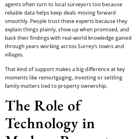
agents often turn to local surveyors too because
reliable data helps keep deals moving forward
smoothly. People trust these experts because they
explain things plainly, show up when promised, and
back their findings with real-world knowledge gained
through years working across Surrey’s towns and
villages.
That kind of support makes a big difference at key
moments like remortgaging, investing or settling
family matters tied to property ownership.
The Role of
Technology in