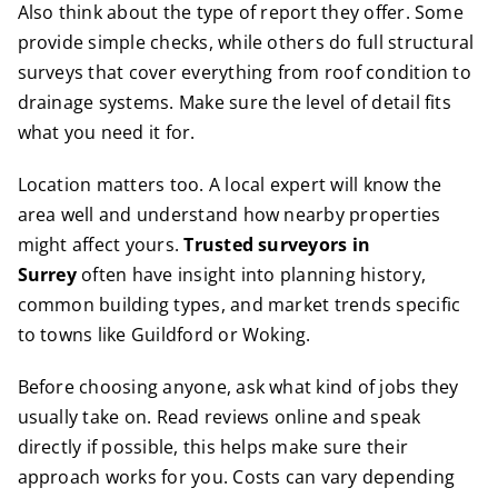
Also think about the type of report they offer. Some
provide simple checks, while others do full structural
surveys that cover everything from roof condition to
drainage systems. Make sure the level of detail fits
what you need it for.
Location matters too. A local expert will know the
area well and understand how nearby properties
might affect yours.
Trusted surveyors in
Surrey
often have insight into planning history,
common building types, and market trends specific
to towns like Guildford or Woking.
Before choosing anyone, ask what kind of jobs they
usually take on. Read reviews online and speak
directly if possible, this helps make sure their
approach works for you. Costs can vary depending