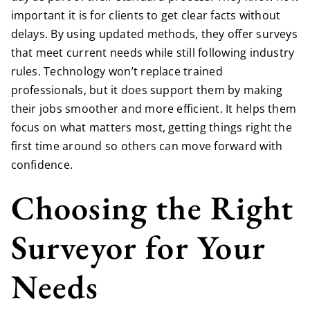
important it is for clients to get clear facts without
delays. By using updated methods, they offer surveys
that meet current needs while still following industry
rules. Technology won’t replace trained
professionals, but it does support them by making
their jobs smoother and more efficient. It helps them
focus on what matters most, getting things right the
first time around so others can move forward with
confidence.
Choosing the Right
Surveyor for Your
Needs