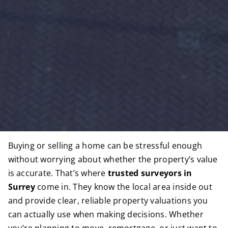
Buying or selling a home can be stressful enough
without worrying about whether the property’s value
is accurate. That’s where
trusted surveyors in
Surrey
come in. They know the local area inside out
and provide clear, reliable property valuations you
can actually use when making decisions. Whether