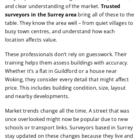
and clear understanding of the market.
Trusted
surveyors in the Surrey area
bring all of these to the
table. They know the area well – from quiet villages to
busy town centres, and understand how each
location affects value.
These professionals don’t rely on guesswork. Their
training helps them assess buildings with accuracy.
Whether it’s a flat in Guildford or a house near
Woking, they consider every detail that might affect
price. This includes building condition, size, layout
and nearby developments.
Market trends change all the time. A street that was
once overlooked might now be popular due to new
schools or transport links. Surveyors based in Surrey
stay updated on these changes because they live and