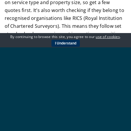
on service type and property size, so get a few
quotes first. It’s also worth checking if they belong to
recognised organisations like RICS (Royal Institution
of Chartered Surveyors). This means they follow set
standards when carrying out inspections or writing
By continuing to browse this site, you agree to our
use of cookies
.
reports.
I Understand
Getting the right person at the start saves time later
on – and helps avoid problems during sales or
renovations down the line.