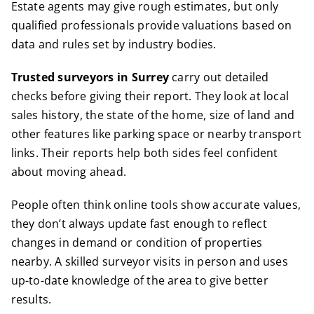
Estate agents may give rough estimates, but only
qualified professionals provide valuations based on
data and rules set by industry bodies.
Trusted surveyors in Surrey
carry out detailed
checks before giving their report. They look at local
sales history, the state of the home, size of land and
other features like parking space or nearby transport
links. Their reports help both sides feel confident
about moving ahead.
People often think online tools show accurate values,
they don’t always update fast enough to reflect
changes in demand or condition of properties
nearby. A skilled surveyor visits in person and uses
up-to-date knowledge of the area to give better
results.