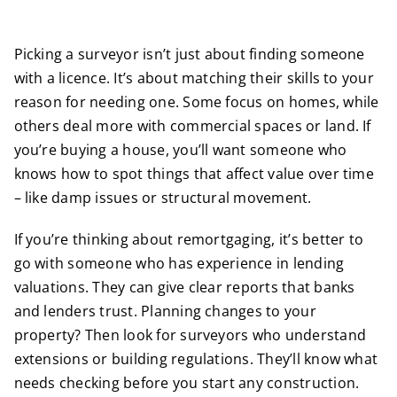
Picking a surveyor isn’t just about finding someone
with a licence. It’s about matching their skills to your
reason for needing one. Some focus on homes, while
others deal more with commercial spaces or land. If
you’re buying a house, you’ll want someone who
knows how to spot things that affect value over time
– like damp issues or structural movement.
If you’re thinking about remortgaging, it’s better to
go with someone who has experience in lending
valuations. They can give clear reports that banks
and lenders trust. Planning changes to your
property? Then look for surveyors who understand
extensions or building regulations. They’ll know what
needs checking before you start any construction.