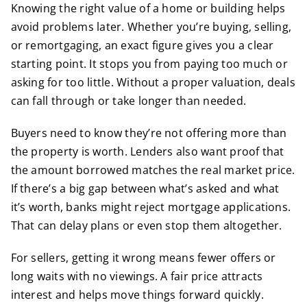
Knowing the right value of a home or building helps
avoid problems later. Whether you’re buying, selling,
or remortgaging, an exact figure gives you a clear
starting point. It stops you from paying too much or
asking for too little. Without a proper valuation, deals
can fall through or take longer than needed.
Buyers need to know they’re not offering more than
the property is worth. Lenders also want proof that
the amount borrowed matches the real market price.
If there’s a big gap between what’s asked and what
it’s worth, banks might reject mortgage applications.
That can delay plans or even stop them altogether.
For sellers, getting it wrong means fewer offers or
long waits with no viewings. A fair price attracts
interest and helps move things forward quickly.