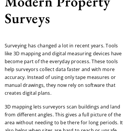
Modern Property
Surveys
Surveying has changed a lot in recent years. Tools
like 3D mapping and digital measuring devices have
become part of the everyday process. These tools
help surveyors collect data faster and with more
accuracy. Instead of using only tape measures or
manual drawings, they now rely on software that
creates digital plans.
3D mapping lets surveyors scan buildings and land
from different angles. This gives a full picture of the
area without needing to be there for long periods. It
also helps when sites are hard to reach or unsafe.