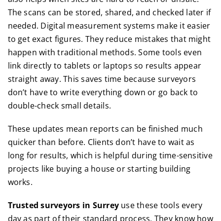
The scans can be stored, shared, and checked later if
needed. Digital measurement systems make it easier
to get exact figures. They reduce mistakes that might
happen with traditional methods. Some tools even
link directly to tablets or laptops so results appear
straight away. This saves time because surveyors
don’t have to write everything down or go back to
double-check small details.
These updates mean reports can be finished much
quicker than before. Clients don’t have to wait as
long for results, which is helpful during time-sensitive
projects like buying a house or starting building
works.
Trusted surveyors in Surrey
use these tools every
day as part of their standard process. They know how