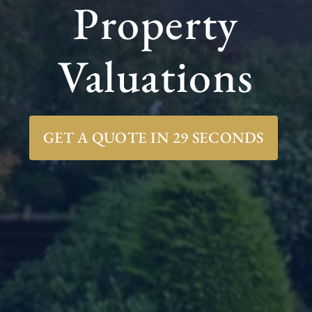
Property
Valuations
GET A QUOTE IN 29 SECONDS